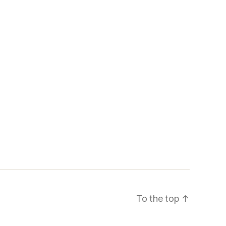
To the top
↑