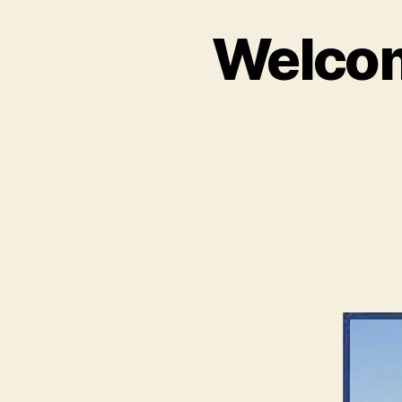
Welcom