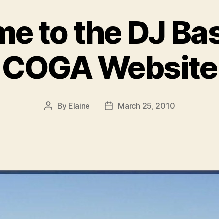
e to the DJ Ba
COGA Website
By
Elaine
March 25, 2010
Post
Post
author
date