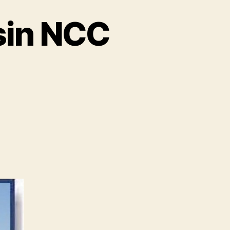
sin NCC