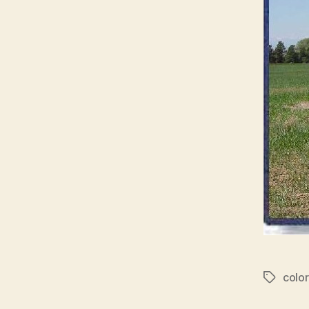
colo
Tags