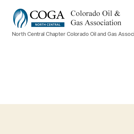
NCC
North Central Chapter Colorado Oil and Gas Associ
COGA