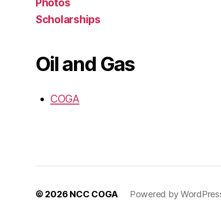
Photos
Scholarships
Oil and Gas
COGA
© 2026
NCC COGA
Powered by WordPres