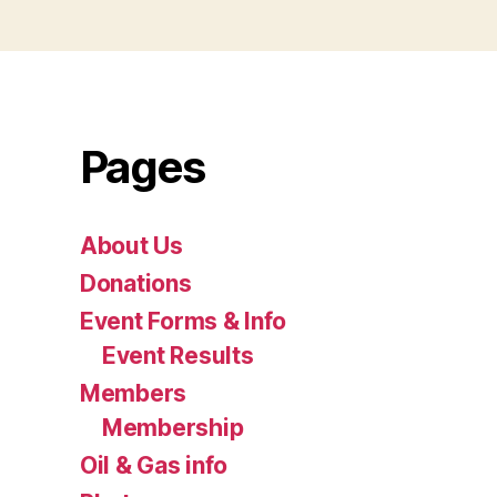
Pages
About Us
Donations
Event Forms & Info
Event Results
Members
Membership
Oil & Gas info