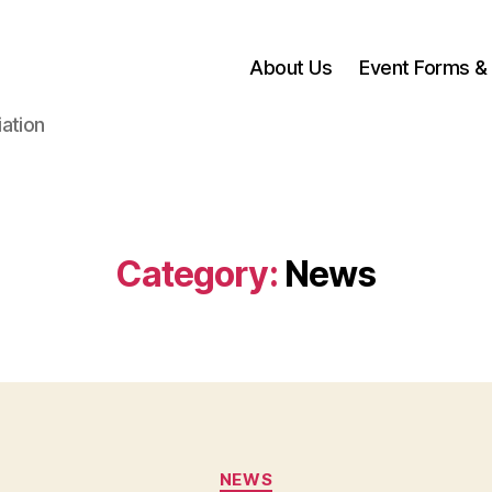
About Us
Event Forms & 
ation
Category:
News
Categories
NEWS