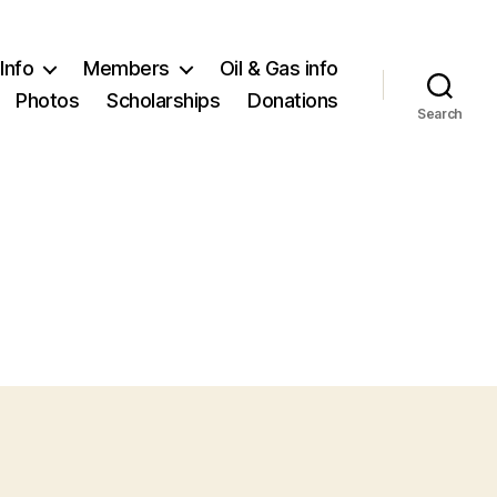
Info
Members
Oil & Gas info
Photos
Scholarships
Donations
Search