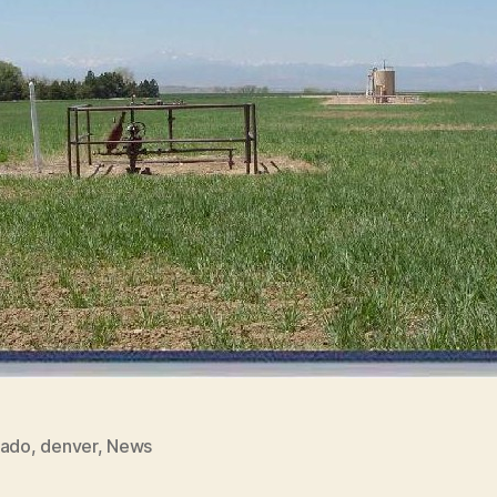
rado
,
denver
,
News