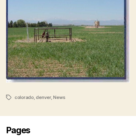
colorado
,
denver
,
News
Tags
Pages