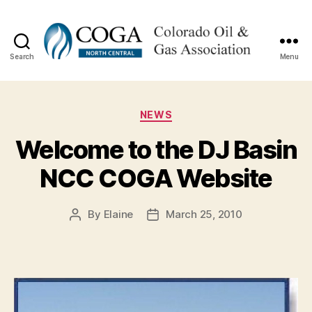
Search
Menu
NCC
COGA
Categories
NEWS
Welcome to the DJ Basin
NCC COGA Website
By
Elaine
March 25, 2010
Post
Post
author
date