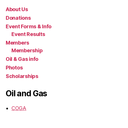
About Us
Donations
Event Forms & Info
Event Results
Members
Membership
Oil & Gas info
Photos
Scholarships
Oil and Gas
COGA